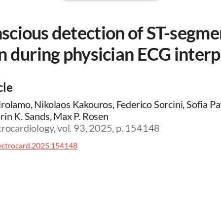
scious detection of ST-segme
n during physician ECG interp
cle
rolamo, Nikolaos Kakouros, Federico Sorcini, Sofia Patr
rin K. Sands, Max P. Rosen
trocardiology, vol. 93, 2025, p. 154148
lectrocard.2025.154148