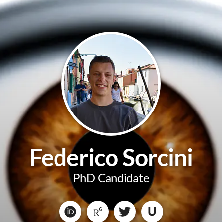
Federico Sorcini
PhD Candidate
U