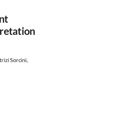
nt
retation
izi Sorcini,