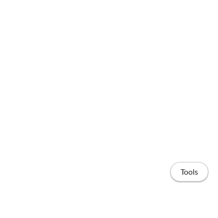
Tools