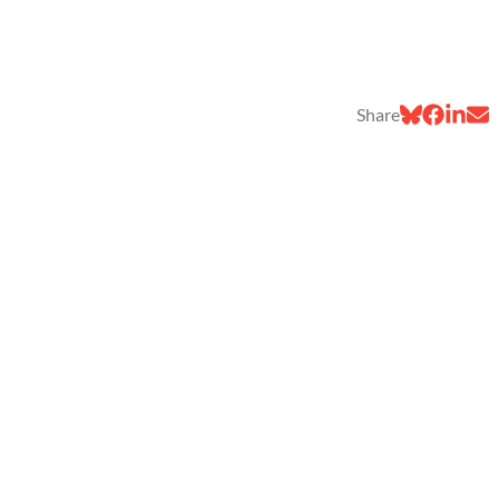
Share