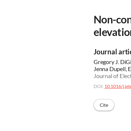
Non-con
elevatio
Journal arti
Gregory J. DiGi
Jenna Dupell, E
Journal of Elec
DOI:
10.1016/j.je
Cite