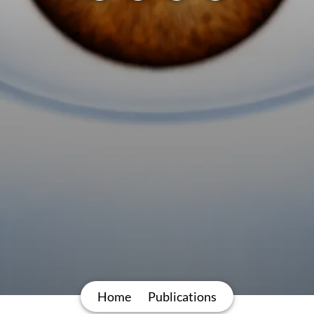
Home
Publications